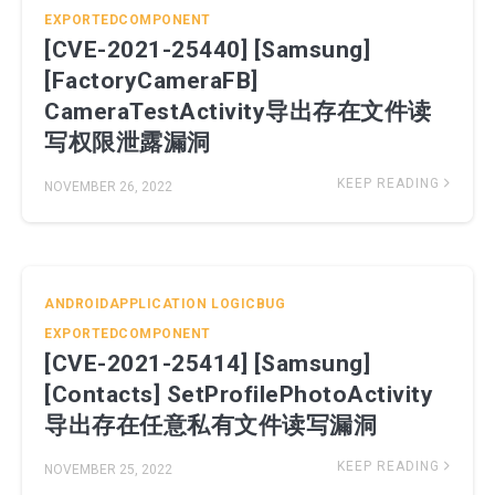
EXPORTEDCOMPONENT
[CVE-2021-25440] [Samsung]
[FactoryCameraFB]
CameraTestActivity导出存在文件读
写权限泄露漏洞
KEEP READING
NOVEMBER 26, 2022
ANDROIDAPPLICATION
LOGICBUG
EXPORTEDCOMPONENT
[CVE-2021-25414] [Samsung]
[Contacts] SetProfilePhotoActivity
导出存在任意私有文件读写漏洞
KEEP READING
NOVEMBER 25, 2022