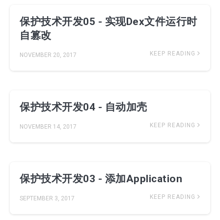
保护技术开发05 - 实现Dex文件运行时
自篡改
KEEP READING
NOVEMBER 20, 2017
保护技术开发04 - 自动加壳
KEEP READING
NOVEMBER 14, 2017
保护技术开发03 - 添加Application
KEEP READING
SEPTEMBER 3, 2017