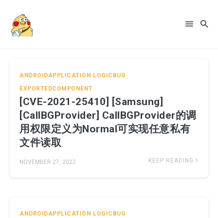
ANDROIDAPPLICATION
LOGICBUG
EXPORTEDCOMPONENT
[CVE-2021-25410] [Samsung]
[CallBGProvider] CallBGProvider的调
Search
用权限定义为Normal可实现任意私有
for
文件读取
Blog
KEEP READING
NOVEMBER 27, 2022
ANDROIDAPPLICATION
LOGICBUG