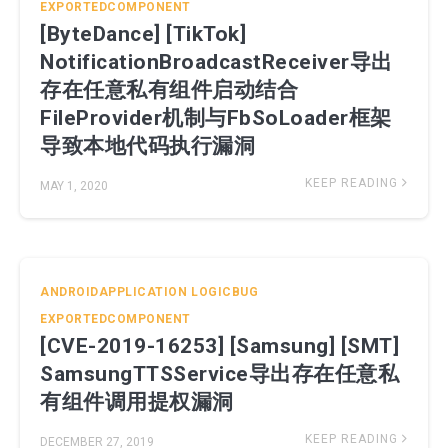
EXPORTEDCOMPONENT
[ByteDance] [TikTok]
NotificationBroadcastReceiver导出
存在任意私有组件启动结合
FileProvider机制与FbSoLoader框架
导致本地代码执行漏洞
KEEP READING
MAY 1, 2020
ANDROIDAPPLICATION
LOGICBUG
EXPORTEDCOMPONENT
[CVE-2019-16253] [Samsung] [SMT]
SamsungTTSService导出存在任意私
有组件调用提权漏洞
KEEP READING
DECEMBER 27, 2019