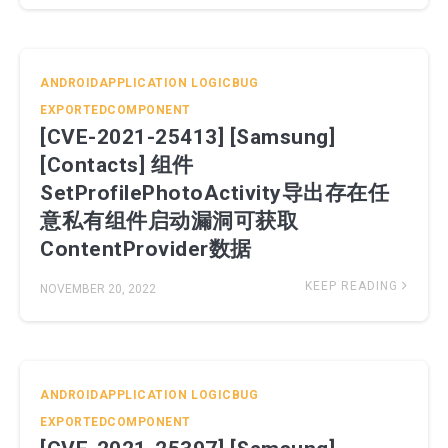
ANDROIDAPPLICATION
LOGICBUG
EXPORTEDCOMPONENT
[CVE-2021-25413] [Samsung]
[Contacts] 组件
SetProfilePhotoActivity导出存在任
意私有组件启动漏洞可获取
ContentProvider数据
KEEP READING
NOVEMBER 20, 2022
ANDROIDAPPLICATION
LOGICBUG
EXPORTEDCOMPONENT