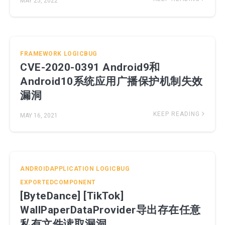
MAY 25, 2022
FRAMEWORK
LOGICBUG
CVE-2020-0391 Android9和
Android10系统应用广播保护机制失效
漏洞
KEEP READING
MAY 16, 2021
ANDROIDAPPLICATION
LOGICBUG
EXPORTEDCOMPONENT
[ByteDance] [TikTok]
WallPaperDataProvider导出存在任意
私有文件读取漏洞