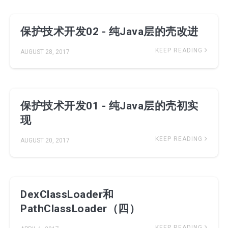
保护技术开发02 - 纯Java层的壳改进
KEEP READING
AUGUST 28, 2017
保护技术开发01 - 纯Java层的壳初实
现
KEEP READING
AUGUST 20, 2017
DexClassLoader和
PathClassLoader（四）
KEEP READING