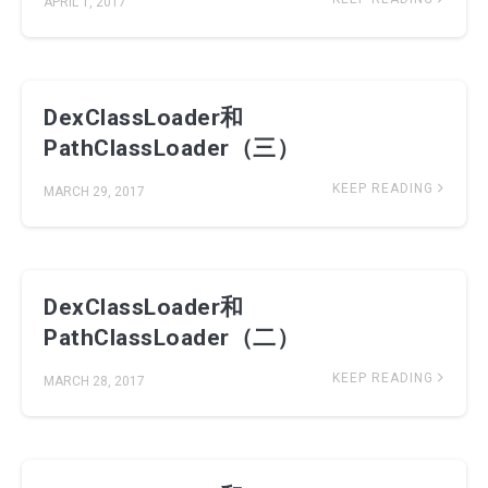
APRIL 1, 2017
DexClassLoader和
PathClassLoader（三）
KEEP READING
MARCH 29, 2017
DexClassLoader和
PathClassLoader（二）
KEEP READING
MARCH 28, 2017