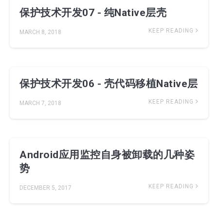
保护技术开发07 - 纯Native层壳
KEEP READING
MARCH 8, 2018
保护技术开发06 - 壳代码移植Native层
KEEP READING
MARCH 7, 2018
Android应用监控自身被卸载的几种姿
势
KEEP READING
DECEMBER 5, 2017