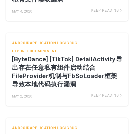
KEEP READING
MAY 4, 2020
ANDROIDAPPLICATION
LOGICBUG
EXPORTEDCOMPONENT
[ByteDance] [TikTok] DetailActivity导
出存在任意私有组件启动结合
FileProvider机制与FbSoLoader框架
导致本地代码执行漏洞
KEEP READING
MAY 2, 2020
ANDROIDAPPLICATION
LOGICBUG