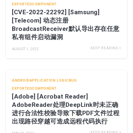
EXPORTEDCOMPONENT
[CVE-2022-22292] [Samsung]
[Telecom] 动态注册
BroadcastReceiver默认导出存在任意
私有组件启动漏洞
KEEP READING
AUGUST 1, 2022
ANDROIDAPPLICATION
LOGICBUG
EXPORTEDCOMPONENT
[Adobe] [Acrobat Reader]
AdobeReader处理DeepLink时未正确
进行合法性校验导致下载PDF文件过程
出现路径穿越可造成远程代码执行
KEEP READING