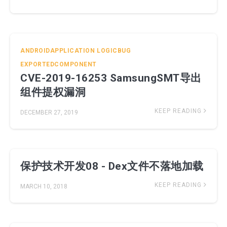
ANDROIDAPPLICATION
LOGICBUG
EXPORTEDCOMPONENT
CVE-2019-16253 SamsungSMT导出
组件提权漏洞
KEEP READING
DECEMBER 27, 2019
保护技术开发08 - Dex文件不落地加载
KEEP READING
MARCH 10, 2018