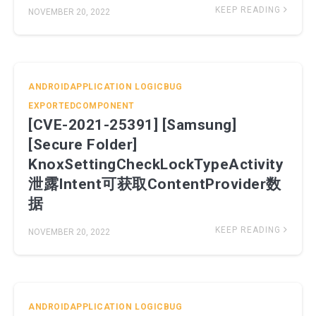
KEEP READING
NOVEMBER 20, 2022
ANDROIDAPPLICATION
LOGICBUG
EXPORTEDCOMPONENT
[CVE-2021-25391] [Samsung]
[Secure Folder]
KnoxSettingCheckLockTypeActivity
泄露Intent可获取ContentProvider数
据
KEEP READING
NOVEMBER 20, 2022
ANDROIDAPPLICATION
LOGICBUG