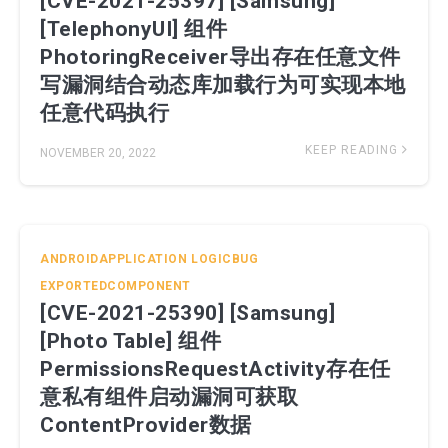
[CVE-2021-25397] [Samsung]
[TelephonyUI] 组件
PhotoringReceiver导出存在任意文件
写漏洞结合动态库加载行为可实现本地
任意代码执行
KEEP READING
NOVEMBER 20, 2022
ANDROIDAPPLICATION
LOGICBUG
EXPORTEDCOMPONENT
[CVE-2021-25390] [Samsung]
[Photo Table] 组件
PermissionsRequestActivity存在任
意私有组件启动漏洞可获取
ContentProvider数据