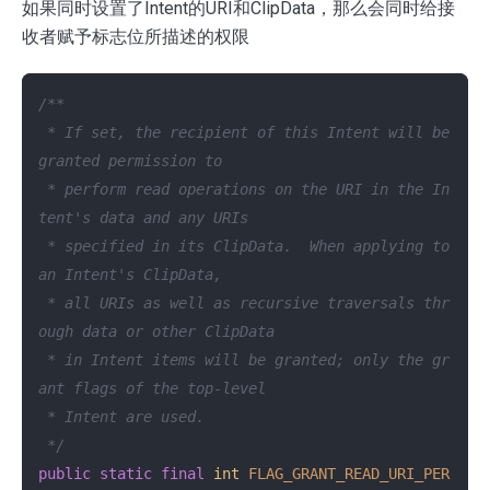
如果同时设置了Intent的URI和ClipData，那么会同时给接
收者赋予标志位所描述的权限
/**

 * If set, the recipient of this Intent will be 
granted permission to

 * perform read operations on the URI in the In
tent's data and any URIs

 * specified in its ClipData.  When applying to 
an Intent's ClipData,

 * all URIs as well as recursive traversals thr
ough data or other ClipData

 * in Intent items will be granted; only the gr
ant flags of the top-level

 * Intent are used.

 */
public
static
final
int
FLAG_GRANT_READ_URI_PER