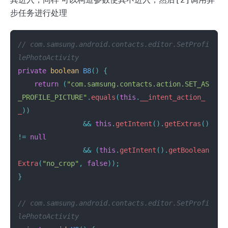
步任务进行处理
// com.samsung.android.contacts.editor.SetProfi
lePhotoActivity
private
boolean
B8
()
{
return
(
"com.samsung.contacts.action.SET_AS
_PROFILE_PICTURE"
.
equals
(
this
.
__intent_action_
_
))
&&
this
.
getIntent
().
getExtras
()
!=
null
&&
(
this
.
getIntent
().
getBoolean
Extra
(
"no_crop"
,
false
));
}
// com.samsung.android.contacts.editor.SetProfi
lePhotoActivity