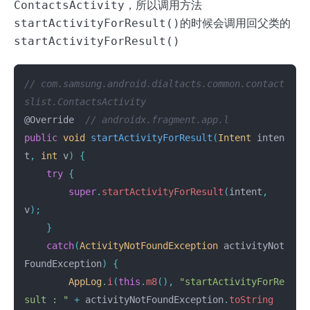
ContactsActivity
，所以调用方法
startActivityForResult()
的时候会调用回父类的
startActivityForResult()
// com.samsung.android.dialtacts.common.contact
slist.ContactsActivity
@Override
// androidx.fragment.app.l
public
void
startActivityForResult
(
Intent
inten
t
,
int
v
)
{
try
{
super
.
startActivityForResult
(
intent
,
v
);
}
catch
(
ActivityNotFoundException
activityNot
FoundException
)
{
AppLog
.
i
(
this
.
m8
(),
"startActivityForRe
sult : "
+
activityNotFoundException
.
toString