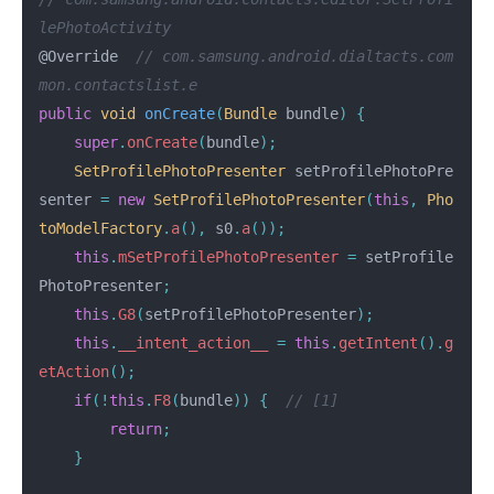
lePhotoActivity
@Override
// com.samsung.android.dialtacts.com
mon.contactslist.e
public
void
onCreate
(
Bundle
bundle
)
{
super
.
onCreate
(
bundle
);
SetProfilePhotoPresenter
setProfilePhotoPre
senter
=
new
SetProfilePhotoPresenter
(
this
,
Pho
toModelFactory
.
a
(),
s0
.
a
());
this
.
mSetProfilePhotoPresenter
=
setProfile
PhotoPresenter
;
this
.
G8
(
setProfilePhotoPresenter
);
this
.
__intent_action__
=
this
.
getIntent
().
g
etAction
();
if
(!
this
.
F8
(
bundle
))
{
// [1]
return
;
}