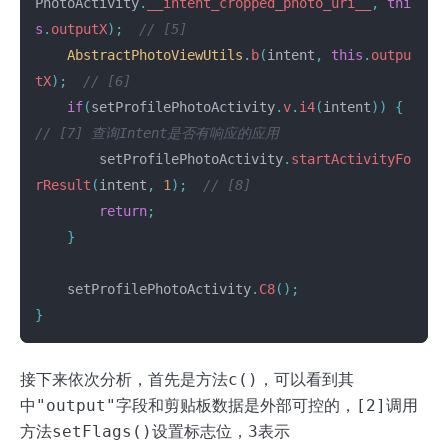
PhotoActivity
.
__intent_cropped_photo_uri__
,
thi
s
.
outputX
);
// [5]
AbstractPhotoViewUtils
.
b
(
intent
,
this
.
outpu
tX
);
// [6]
if
(
setProfilePhotoActivity
.
v
.
i4
(
intent
))
{
// [7] 查询Intent是否有响应的应用
setProfilePhotoActivity
.
startActivityFo
rResult
(
intent
,
1
);
// [8]
return
;
}
setProfilePhotoActivity
.
C8
();
}
接下来依次分析，首先是方法
c()
，可以看到其
中
"output"
字段和剪贴板数据是外部可控的，
[2]
调用
方法
setFlags()
设置标志位，
3
表示