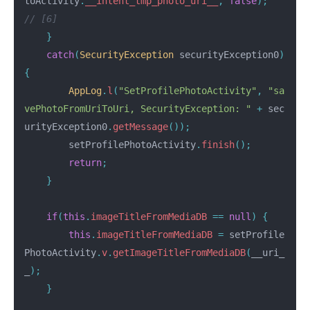
toActivity
.
__intent_tmp_photo_uri__
,
false
);
// [6]
}
catch
(
SecurityException
securityException0
)
{
AppLog
.
l
(
"SetProfilePhotoActivity"
,
"sa
vePhotoFromUriToUri, SecurityException: "
+
sec
urityException0
.
getMessage
());
setProfilePhotoActivity
.
finish
();
return
;
}
if
(
this
.
imageTitleFromMediaDB
==
null
)
{
this
.
imageTitleFromMediaDB
=
setProfile
PhotoActivity
.
v
.
getImageTitleFromMediaDB
(
__uri_
_
);
}