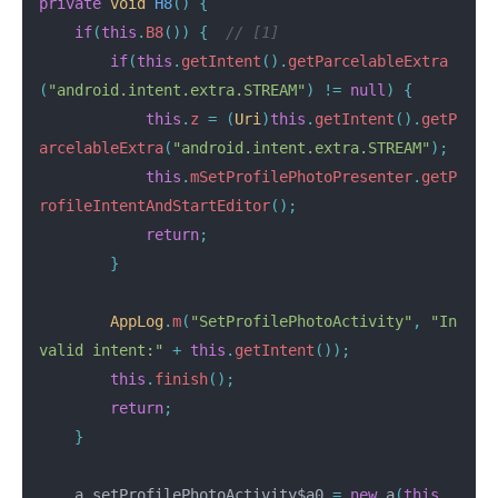
private
void
H8
()
{
if
(
this
.
B8
())
{
// [1]
if
(
this
.
getIntent
().
getParcelableExtra
(
"android.intent.extra.STREAM"
)
!=
null
)
{
this
.
z
=
(
Uri
)
this
.
getIntent
().
getP
arcelableExtra
(
"android.intent.extra.STREAM"
);
this
.
mSetProfilePhotoPresenter
.
getP
rofileIntentAndStartEditor
();
return
;
}
AppLog
.
m
(
"SetProfilePhotoActivity"
,
"In
valid intent:"
+
this
.
getIntent
());
this
.
finish
();
return
;
}
a
setProfilePhotoActivity$a0
=
new
a
(
this
,