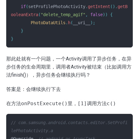
if
(
setProfilePhotoActivity
.
getIntent
().
getB
ooleanExtra
(
"delete_temp_agif"
,
false
))
{
PhotoDataUtils
.
h
(
__uri__
);
}
}
那此处就有一个问题，一个Activity调用了异步任务，在异
步任务的生命周期里，调用者Activity被结束（比如调用方
法finish()），异步任务会继续执行吗？
答案是：会继续执行下去
在方法
onPostExecute()
里，
[1]
调用方法
c()
// com.samsung.android.contacts.editor.SetProfi
lePhotoActivity.a
@Override
// android.os.AsyncTask