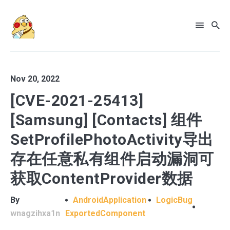
Nov 20, 2022
[CVE-2021-25413]
[Samsung] [Contacts] 组件
SetProfilePhotoActivity导出
存在任意私有组件启动漏洞可
获取ContentProvider数据
By
AndroidApplication
LogicBug
wnagzihxa1n
ExportedComponent