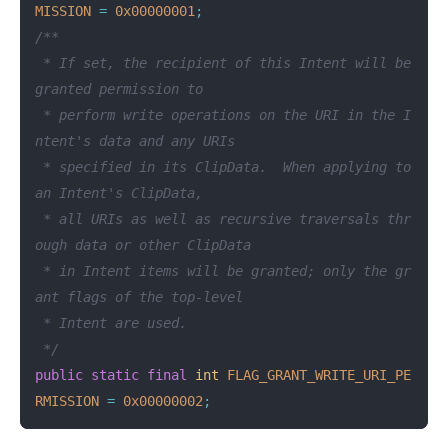
MISSION
=
0x00000001
;
/**

 * If set, the recipient of this Intent will be 
granted permission to

 * perform write operations on the URI in the I
ntent's data and any URIs

 * specified in its ClipData.  When applying to 
an Intent's ClipData,

 * all URIs as well as recursive traversals thr
ough data or other ClipData

 * in Intent items will be granted; only the gr
ant flags of the top-level

 * Intent are used.

 */
public
static
final
int
FLAG_GRANT_WRITE_URI_PE
RMISSION
=
0x00000002
;