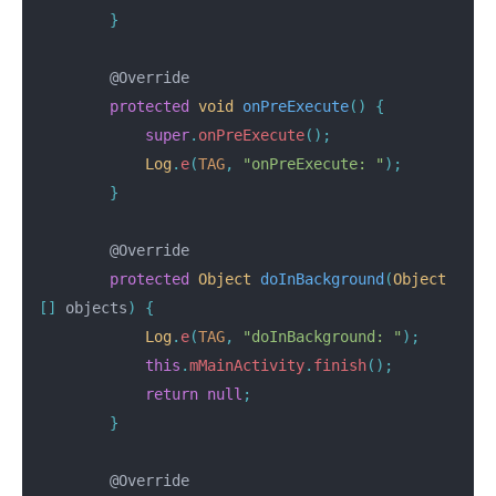
}
@Override
protected
void
onPreExecute
()
{
super
.
onPreExecute
();
Log
.
e
(
TAG
,
"onPreExecute: "
);
}
@Override
protected
Object
doInBackground
(
Object
[]
objects
)
{
Log
.
e
(
TAG
,
"doInBackground: "
);
this
.
mMainActivity
.
finish
();
return
null
;
}
@Override