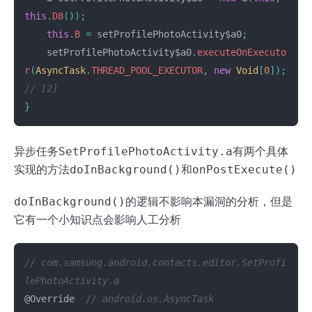
this
.
D8
());
this
.
B
=
setProfilePhotoActivity$a0
;
setProfilePhotoActivity$a0
.
executeOnExecuto
r
(
AsyncTask
.
THREAD_POOL_EXECUTOR
,
new
Void
[
0
]);
// [2]
}
异步任务
SetProfilePhotoActivity.a
有两个具体
实现的方法
doInBackground()
和
onPostExecute()
doInBackground()
的逻辑不影响本漏洞的分析，但是
它有一个小知识点会影响人工分析
// com.samsung.android.contacts.editor.SetProfi
lePhotoActivity.a
@Override
// android.os.AsyncTask