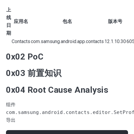
上
线
应用名
包名
版本号
日
期
Contacts
com.samsung.android.app.contacts
12.1.10.30
60
0x02 PoC
0x03 前置知识
0x04 Root Cause Analysis
组件
com.samsung.android.contacts.editor.SetPro
导出