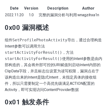
Date
Version
Description
Author
2022.11.20
1.0
完整的漏洞分析与利用
wnagzihxa1n
0x00 漏洞概述
组件
SetProfilePhotoActivity
导出，通过合理构造
Intent参数可以调用方法
startActivityForResult()
，方法
startActivityForResult()
使用的Intent参数是由内
部构造的，其会将外部可控的URI赋值到启动Intent内部的
ClipData字段，并且标志位设置为读写权限，漏洞点在于
该构造出来的Intent是隐式Intent，未指定具体的接收组
Search
件，所以只需要制定一个高优先级满足ACTION配置的
for
Activity，即可实现访问ContentProvider数据
Blog
0x01 触发条件