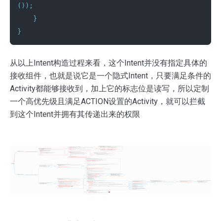
());
}
}
从以上Intent构造过程来看，这个Intent并没有指定具体的
接收组件，也就是说它是一个隐式Intent，只要满足条件的
Activity都能够接收到，加上它的标志位是读写，所以定制
一个高优先级且满足ACTION设置的Activity，就可以拦截
到这个Intent并拥有其传递出来的权限