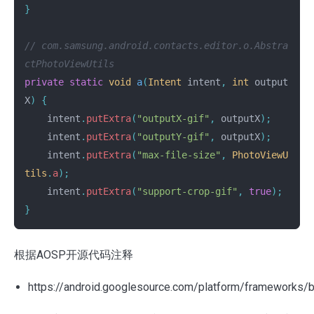
}
// com.samsung.android.contacts.editor.o.Abstra
ctPhotoViewUtils
private
static
void
a
(
Intent
intent
,
int
output
X
)
{
intent
.
putExtra
(
"outputX-gif"
,
outputX
);
intent
.
putExtra
(
"outputY-gif"
,
outputX
);
intent
.
putExtra
(
"max-file-size"
,
PhotoViewU
tils
.
a
);
intent
.
putExtra
(
"support-crop-gif"
,
true
);
}
根据AOSP开源代码注释
https://android.googlesource.com/platform/frameworks/b