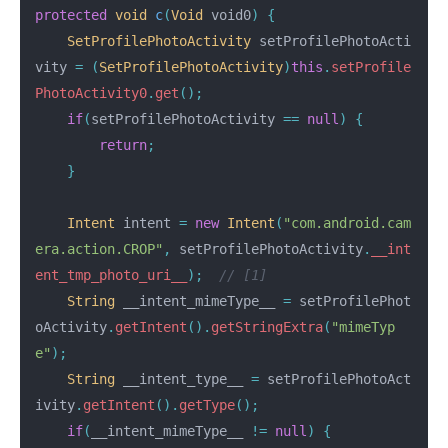
protected
void
c
(
Void
void0
)
{
SetProfilePhotoActivity
setProfilePhotoActi
vity
=
(
SetProfilePhotoActivity
)
this
.
setProfile
PhotoActivity0
.
get
();
if
(
setProfilePhotoActivity
==
null
)
{
return
;
}
Intent
intent
=
new
Intent
(
"com.android.cam
era.action.CROP"
,
setProfilePhotoActivity
.
__int
ent_tmp_photo_uri__
);
// [1]
String
__intent_mimeType__
=
setProfilePhot
oActivity
.
getIntent
().
getStringExtra
(
"mimeTyp
e"
);
String
__intent_type__
=
setProfilePhotoAct
ivity
.
getIntent
().
getType
();
if
(
__intent_mimeType__
!=
null
)
{