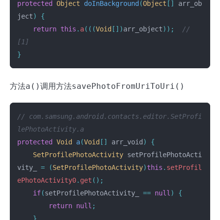
protected
Object
doInBackground
(
Object
[]
arr_ob
ject
)
{
return
this
.
a
(((
Void
[])
arr_object
));
// 
[1]
}
方法
a()
调用方法
savePhotoFromUriToUri()
// com.samsung.android.contacts.editor.SetProfi
lePhotoActivity.a
protected
Void
a
(
Void
[]
arr_void
)
{
SetProfilePhotoActivity
setProfilePhotoActi
vity_
=
(
SetProfilePhotoActivity
)
this
.
setProfil
ePhotoActivity0
.
get
();
if
(
setProfilePhotoActivity_
==
null
)
{
return
null
;
}