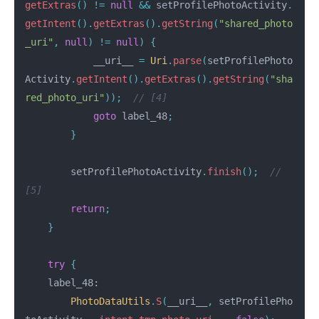
getExtras
()
!=
null
&&
setProfilePhotoActivity
.
getIntent
().
getExtras
().
getString
(
"shared_photo
_uri"
,
null
)
!=
null
)
{
__uri__
=
Uri
.
parse
(
setProfilePhoto
Activity
.
getIntent
().
getExtras
().
getString
(
"sha
red_photo_uri"
));
// [4]
goto
label_48
;
}
setProfilePhotoActivity
.
finish
();
// 
[5]
return
;
}
try
{
label_48:
PhotoDataUtils
.
S
(
__uri__
,
setProfilePho