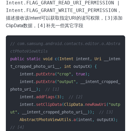
Intent.FLAG_GRANT_READ_URI_PERMISSION |
Intent.FLAG_GRANT_WRITE_URI_PERMISSION
，
描述接收该Intent可以获取指定URI的读写权限，
[3]
添加
ClipData数据，
[4]
补充一些其它字段
// com.samsung.android.contacts.editor.o.Abstra
ctPhotoViewUtils
public
static
void
c
(
Intent
intent
,
Uri
__inten
t_cropped_photo_uri__
,
int
outputX
)
{
intent
.
putExtra
(
"crop"
,
true
);
intent
.
putExtra
(
"output"
,
__intent_cropped_
photo_uri__
);
// [1]
intent
.
addFlags
(
3
);
// [2]
intent
.
setClipData
(
ClipData
.
newRawUri
(
"outp
ut"
,
__intent_cropped_photo_uri__
));
// [3]
AbstractPhotoViewUtils
.
a
(
intent
,
outputX
);
// [4]