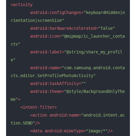
<activity
android:configChanges=
"keyboardHidden|o
rientation|screenSize"
android:hardwareAccelerated=
"false"
android:icon=
"@mipmap/ic_launcher_conta
cts"
android:label=
"@string/share_my_profil
e"
android:name=
"com.samsung.android.conta
cts.editor.SetProfilePhotoActivity"
android:taskAffinity=
""
android:theme=
"@style/BackgroundOnlyThe
me"
>
<intent-filter>
<action
android:name=
"android.intent.ac
tion.SEND"
/>
<data
android:mimeType=
"image/*"
/>