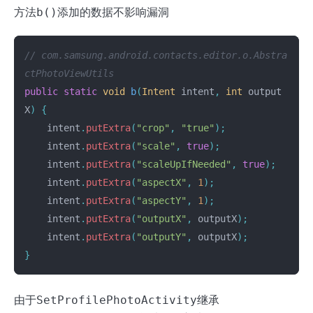
方法
b()
添加的数据不影响漏洞
// com.samsung.android.contacts.editor.o.Abstra
ctPhotoViewUtils
public
static
void
b
(
Intent
intent
,
int
output
X
)
{
intent
.
putExtra
(
"crop"
,
"true"
);
intent
.
putExtra
(
"scale"
,
true
);
intent
.
putExtra
(
"scaleUpIfNeeded"
,
true
);
intent
.
putExtra
(
"aspectX"
,
1
);
intent
.
putExtra
(
"aspectY"
,
1
);
intent
.
putExtra
(
"outputX"
,
outputX
);
intent
.
putExtra
(
"outputY"
,
outputX
);
}
由于
SetProfilePhotoActivity
继承