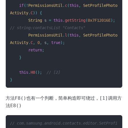
if
(!
PermissionsUtil
.
c
(
this
,
SetProfilePhoto
Activity
.
C
))
{
String
s
=
this
.
getString
(
0x7F12016E
);
// string:contactsList "Contacts"
PermissionsUtil
.
l
(
this
,
SetProfilePhoto
Activity
.
C
,
0
,
s
,
true
);
return
;
}
this
.
H8
();
// [2]
}
方法
F8()
也有一个判断，简单构造即可绕过，
[1]
调用方
法
E8()
// com.samsung.android.contacts.editor.SetProfi