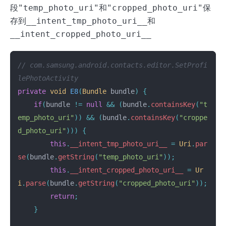
段
"temp_photo_uri"
和
"cropped_photo_uri"
保
存到
__intent_tmp_photo_uri__
和
__intent_cropped_photo_uri__
// com.samsung.android.contacts.editor.SetProfi
lePhotoActivity
private
void
E8
(
Bundle
bundle
)
{
if
(
bundle
!=
null
&&
(
bundle
.
containsKey
(
"t
emp_photo_uri"
))
&&
(
bundle
.
containsKey
(
"croppe
d_photo_uri"
)))
{
this
.
__intent_tmp_photo_uri__
=
Uri
.
par
se
(
bundle
.
getString
(
"temp_photo_uri"
));
this
.
__intent_cropped_photo_uri__
=
Ur
i
.
parse
(
bundle
.
getString
(
"cropped_photo_uri"
));
return
;
}