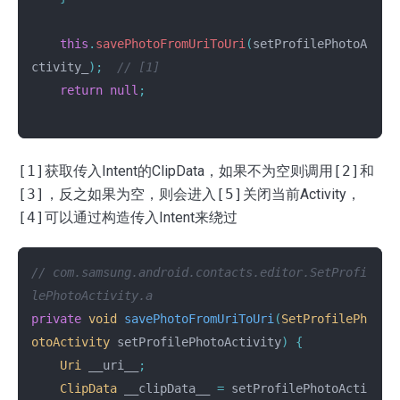
this
.
savePhotoFromUriToUri
(
setProfilePhotoA
ctivity_
);
// [1]
return
null
;
[1]
获取传入Intent的ClipData，如果不为空则调用
[2]
和
[3]
，反之如果为空，则会进入
[5]
关闭当前Activity，
[4]
可以通过构造传入Intent来绕过
// com.samsung.android.contacts.editor.SetProfi
lePhotoActivity.a
private
void
savePhotoFromUriToUri
(
SetProfilePh
otoActivity
setProfilePhotoActivity
)
{
Uri
__uri__
;
ClipData
__clipData__
=
setProfilePhotoActi