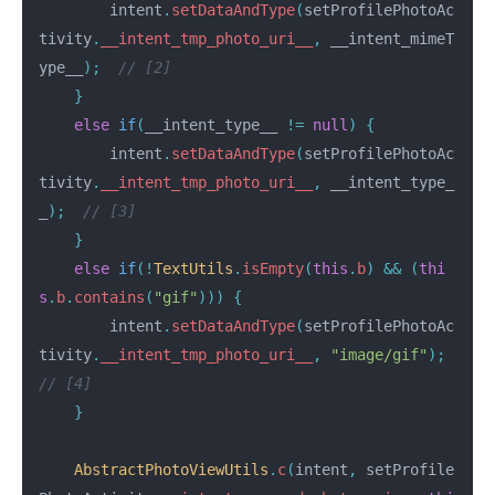
intent
.
setDataAndType
(
setProfilePhotoAc
tivity
.
__intent_tmp_photo_uri__
,
__intent_mimeT
ype__
);
// [2]
}
else
if
(
__intent_type__
!=
null
)
{
intent
.
setDataAndType
(
setProfilePhotoAc
tivity
.
__intent_tmp_photo_uri__
,
__intent_type_
_
);
// [3]
}
else
if
(!
TextUtils
.
isEmpty
(
this
.
b
)
&&
(
thi
s
.
b
.
contains
(
"gif"
)))
{
intent
.
setDataAndType
(
setProfilePhotoAc
tivity
.
__intent_tmp_photo_uri__
,
"image/gif"
);
// [4]
}
AbstractPhotoViewUtils
.
c
(
intent
,
setProfile