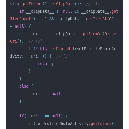
vity
.
getIntent
().
getClipData
();
// [1]
if
(
__clipData__
!=
null
&&
__clipData__
.
get
ItemCount
()
==
1
&&
__clipData__
.
getItemAt
(
0
)
!
=
null
)
{
__uri__
=
__clipData__
.
getItemAt
(
0
).
get
Uri
();
// [2]
if
(!
this
.
setPhotoUri
(
setProfilePhotoAct
ivity
,
__uri__
))
{
// [3]
return
;
}
}
else
{
__uri__
=
null
;
}
if
(
__uri__
==
null
)
{
if
(
setProfilePhotoActivity
.
getIntent
().