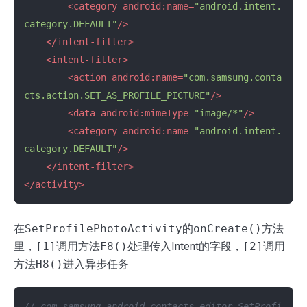
<category
android:name=
"android.intent.
category.DEFAULT"
/>
</intent-filter>
<intent-filter>
<action
android:name=
"com.samsung.conta
cts.action.SET_AS_PROFILE_PICTURE"
/>
<data
android:mimeType=
"image/*"
/>
<category
android:name=
"android.intent.
category.DEFAULT"
/>
</intent-filter>
</activity>
在
SetProfilePhotoActivity
的
onCreate()
方法
里，
[1]
调用方法
F8()
处理传入Intent的字段，
[2]
调用
方法
H8()
进入异步任务
// com.samsung.android.contacts.editor.SetProfi