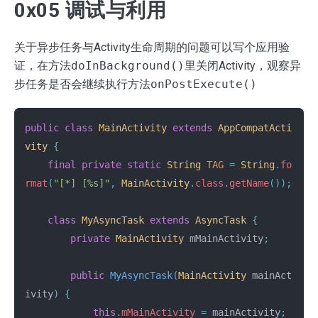
0x05 调试与利用
关于异步任务与Activity生命周期的问题可以写个应用验
证，在方法
doInBackground()
里关闭Activity，观察异
步任务是否会继续执行方法
onPostExecute()
public
class
MainActivity
extends
AppCompatActi
vity
{
final
private
static
String
TAG
=
String
.
fo
rmat
(
"[*] [%s]"
,
MainActivity
.
class
.
getName
());
class
MyAsyncTask
extends
AsyncTask
{
private
MainActivity
mMainActivity
;
public
MyAsyncTask
(
MainActivity
mainAct
ivity
)
{
this
.
mMainActivity
=
mainActivity
;