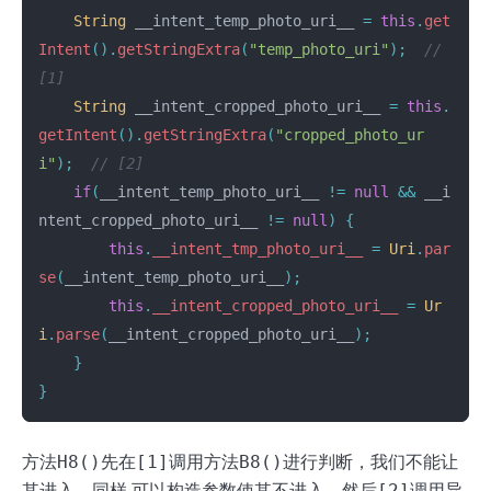
String
__intent_temp_photo_uri__
=
this
.
get
Intent
().
getStringExtra
(
"temp_photo_uri"
);
// 
[1]
String
__intent_cropped_photo_uri__
=
this
.
getIntent
().
getStringExtra
(
"cropped_photo_ur
i"
);
// [2]
if
(
__intent_temp_photo_uri__
!=
null
&&
__i
ntent_cropped_photo_uri__
!=
null
)
{
this
.
__intent_tmp_photo_uri__
=
Uri
.
par
se
(
__intent_temp_photo_uri__
);
this
.
__intent_cropped_photo_uri__
=
Ur
i
.
parse
(
__intent_cropped_photo_uri__
);
}
}
方法
H8()
先在
[1]
调用方法
B8()
进行判断，我们不能让
其进入，同样 可以构造参数使其不进入，然后
[2]
调用异