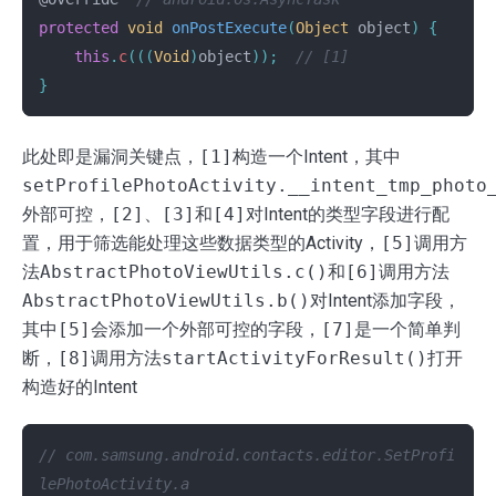
protected
void
onPostExecute
(
Object
object
)
{
this
.
c
(((
Void
)
object
));
// [1]
}
此处即是漏洞关键点，
[1]
构造一个Intent，其中
setProfilePhotoActivity.__intent_tmp_photo
外部可控，
[2]
、
[3]
和
[4]
对Intent的类型字段进行配
置，用于筛选能处理这些数据类型的Activity，
[5]
调用方
法
AbstractPhotoViewUtils.c()
和
[6]
调用方法
AbstractPhotoViewUtils.b()
对Intent添加字段，
其中
[5]
会添加一个外部可控的字段，
[7]
是一个简单判
断，
[8]
调用方法
startActivityForResult()
打开
构造好的Intent
// com.samsung.android.contacts.editor.SetProfi
lePhotoActivity.a