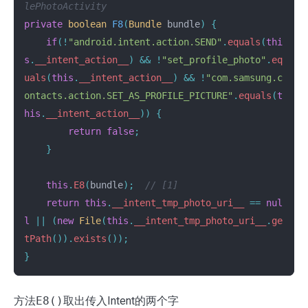
lePhotoActivity
private
boolean
F8
(
Bundle
bundle
)
{
if
(!
"android.intent.action.SEND"
.
equals
(
thi
s
.
__intent_action__
)
&&
!
"set_profile_photo"
.
eq
uals
(
this
.
__intent_action__
)
&&
!
"com.samsung.c
ontacts.action.SET_AS_PROFILE_PICTURE"
.
equals
(
t
his
.
__intent_action__
))
{
return
false
;
}
this
.
E8
(
bundle
);
// [1]
return
this
.
__intent_tmp_photo_uri__
==
nul
l
||
(
new
File
(
this
.
__intent_tmp_photo_uri__
.
ge
tPath
()).
exists
());
}
方法
E8()
取出传入Intent的两个字