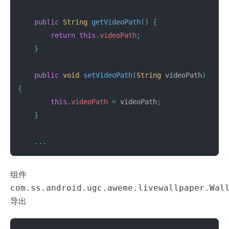
public
String
getVideoPath
()
{
return
this
.
videoPath
;
}
public
void
setVideoPath
(
String
videoPath
)
{
this
.
videoPath
=
videoPath
;
}
...
组件
com.ss.android.ugc.aweme.livewallpaper.Wal
导出