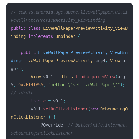
// com.ss.android.ugc.aweme.livewallpaper.ui.Li
veWallPaperPreviewActivity_ViewBinding
public
class
LiveWallPaperPreviewActivity_ViewB
inding
implements
Unbinder
{
public
LiveWallPaperPreviewActivity_ViewBin
ding
(
LiveWallPaperPreviewActivity
arg4
,
View
ar
g5
)
{
View
v0_1
=
Utils
.
findRequiredView
(
arg
5
,
0x7F141A55
,
"method \'setLiveWallPaper\'"
);
// id:dfr
this
.
c
=
v0_1
;
v0_1
.
setOnClickListener
(
new
DebouncingO
nClickListener
()
{
@Override
// butterknife.internal.
DebouncingOnClickListener