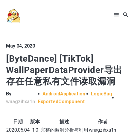
May 04, 2020
[ByteDance] [TikTok]
WallPaperDataProvider导出
存在任意私有文件读取漏洞
By
AndroidApplication
LogicBug
wnagzihxa1n
ExportedComponent
日期
版本
描述
作者
2020.05.04
1.0
完整的漏洞分析与利用
wnagzihxa1n