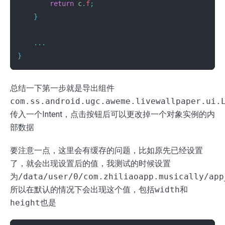
return
c
.
f
;
}
...
}
总结一下第一步就是导出组件
com.ss.android.ugc.aweme.livewallpaper.ui.
传入一个Intent，点击按钮后可以更改掉一个对象实例的内
部数据
要注意一点，这里会有缓存的问题，比如原先已经设置
了，就会出现设置后的值，我测试的时候设置
为
/data/user/0/com.zhiliaoapp.musically/app
所以在默认的情况下会出现这个值，包括
width
和
height
也是