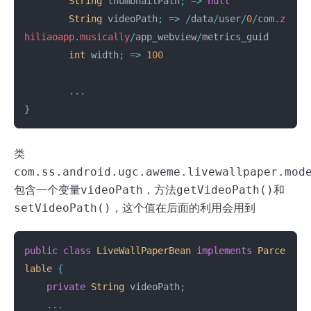
String
thumbnailPath
;
=>
null
String
videoPath
;
=>
/
data
/
user
/
0
/
com
.
z
hiliaoapp
.
musically
/
app_webview
/
metrics_guid
int
width
;
=>
100
...
}
类
com.ss.android.ugc.aweme.livewallpaper.mod
包含一个变量
videoPath
，方法
getVideoPath()
和
setVideoPath()
，这个值在后面的利用会用到
public
class
LiveWallPaperBean
implements
Parce
lable
{
private
String
videoPath
;
...