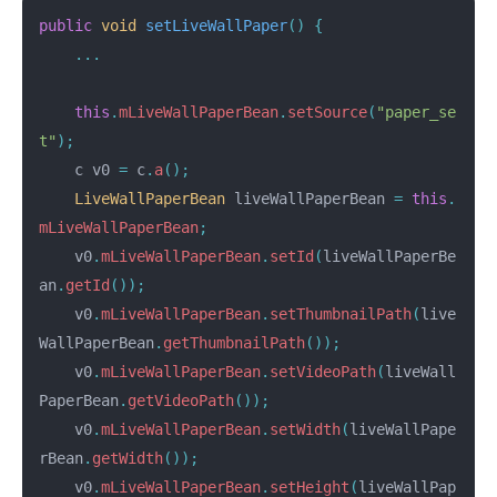
public
void
setLiveWallPaper
()
{
...
this
.
mLiveWallPaperBean
.
setSource
(
"paper_se
t"
);
c
v0
=
c
.
a
();
LiveWallPaperBean
liveWallPaperBean
=
this
.
mLiveWallPaperBean
;
v0
.
mLiveWallPaperBean
.
setId
(
liveWallPaperBe
an
.
getId
());
v0
.
mLiveWallPaperBean
.
setThumbnailPath
(
live
WallPaperBean
.
getThumbnailPath
());
v0
.
mLiveWallPaperBean
.
setVideoPath
(
liveWall
PaperBean
.
getVideoPath
());
v0
.
mLiveWallPaperBean
.
setWidth
(
liveWallPape
rBean
.
getWidth
());
v0
.
mLiveWallPaperBean
.
setHeight
(
liveWallPap