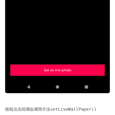
按钮点击回调会调用方法
setLiveWallPaper()