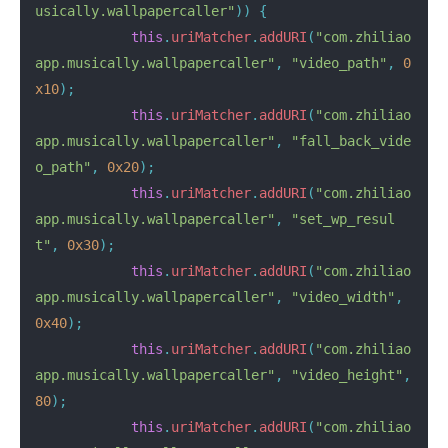
usically.wallpapercaller"
))
{
this
.
uriMatcher
.
addURI
(
"com.zhiliao
app.musically.wallpapercaller"
,
"video_path"
,
0
x10
);
this
.
uriMatcher
.
addURI
(
"com.zhiliao
app.musically.wallpapercaller"
,
"fall_back_vide
o_path"
,
0x20
);
this
.
uriMatcher
.
addURI
(
"com.zhiliao
app.musically.wallpapercaller"
,
"set_wp_resul
t"
,
0x30
);
this
.
uriMatcher
.
addURI
(
"com.zhiliao
app.musically.wallpapercaller"
,
"video_width"
,
0x40
);
this
.
uriMatcher
.
addURI
(
"com.zhiliao
app.musically.wallpapercaller"
,
"video_height"
,
80
);
this
.
uriMatcher
.
addURI
(
"com.zhiliao