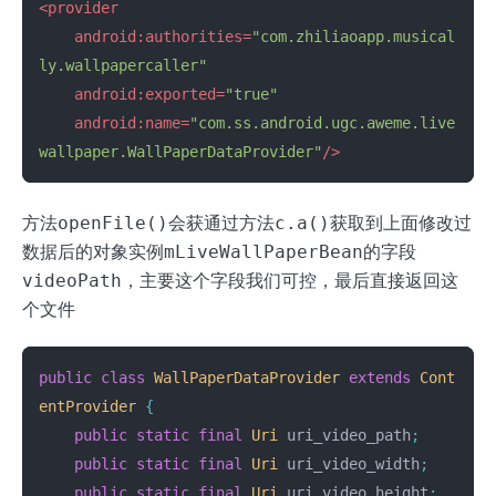
<provider
android:authorities=
"com.zhiliaoapp.musical
ly.wallpapercaller"
android:exported=
"true"
android:name=
"com.ss.android.ugc.aweme.live
wallpaper.WallPaperDataProvider"
/>
方法
openFile()
会获通过方法
c.a()
获取到上面修改过
数据后的对象实例
mLiveWallPaperBean
的字段
videoPath
，主要这个字段我们可控，最后直接返回这
个文件
public
class
WallPaperDataProvider
extends
Cont
entProvider
{
public
static
final
Uri
uri_video_path
;
public
static
final
Uri
uri_video_width
;
public
static
final
Uri
uri_video_height
;