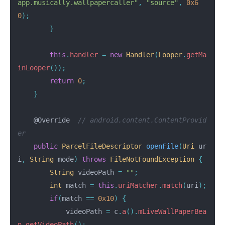
app.musically.wallpapercaller"
,
"source"
,
0x6
0
);
}
this
.
handler
=
new
Handler
(
Looper
.
getMa
inLooper
());
return
0
;
}
@Override
// android.content.ContentProvid
er
public
ParcelFileDescriptor
openFile
(
Uri
ur
i
,
String
mode
)
throws
FileNotFoundException
{
String
videoPath
=
""
;
int
match
=
this
.
uriMatcher
.
match
(
uri
);
if
(
match
==
0x10
)
{
videoPath
=
c
.
a
().
mLiveWallPaperBea
n
.
getVideoPath
();