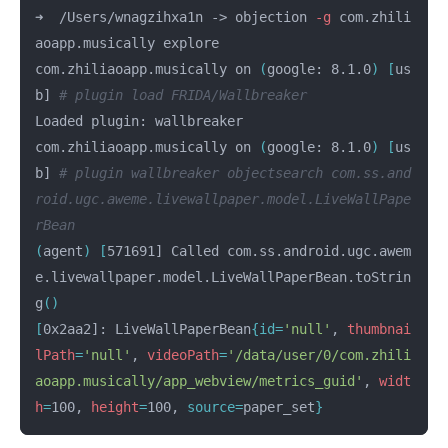
➜  /Users/wnagzihxa1n -> objection 
-g
 com.zhili
aoapp.musically explore

com.zhiliaoapp.musically on 
(
google: 8.1.0
)
[
us
b] 
# plugin load FRIDA/Wallbreaker
Loaded plugin: wallbreaker

com.zhiliaoapp.musically on 
(
google: 8.1.0
)
[
us
b] 
# plugin wallbreaker objectsearch com.ss.and
roid.ugc.aweme.livewallpaper.model.LiveWallPape
rBean
(
agent
)
[
571691] Called com.ss.android.ugc.awem
e.livewallpaper.model.LiveWallPaperBean.toStrin
g
()
[
0x2aa2]: LiveWallPaperBean
{
id
=
'null'
, 
thumbnai
lPath
=
'null'
, 
videoPath
=
'/data/user/0/com.zhili
aoapp.musically/app_webview/metrics_guid'
, 
widt
h
=
100, 
height
=
100, 
source
=
paper_set
}