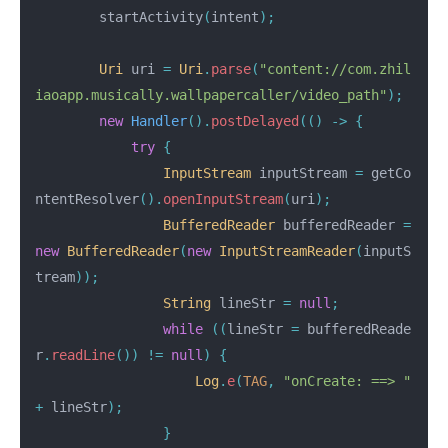
startActivity
(
intent
);
Uri
uri
=
Uri
.
parse
(
"content://com.zhil
iaoapp.musically.wallpapercaller/video_path"
);
new
Handler
().
postDelayed
(()
->
{
try
{
InputStream
inputStream
=
getCo
ntentResolver
().
openInputStream
(
uri
);
BufferedReader
bufferedReader
=
new
BufferedReader
(
new
InputStreamReader
(
inputS
tream
));
String
lineStr
=
null
;
while
((
lineStr
=
bufferedReade
r
.
readLine
())
!=
null
)
{
Log
.
e
(
TAG
,
"onCreate: ==> "
+
lineStr
);
}