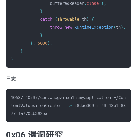
bufferedReader
.
close
();
}
catch
(
Throwable
th
)
{
throw
new
RuntimeException
(
th
);
}
},
5000
);
}
}
日志
10537-10537/com.wnagzihxa1n.myapplication E/Con
tentValues: onCreate: 
==>
 58dae009-5f23-43b1-83
0x06 漏洞研究