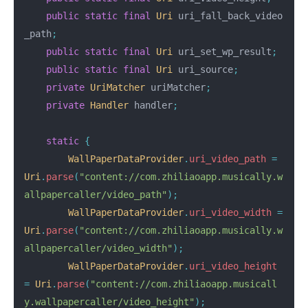
public
static
final
Uri
uri_fall_back_video
_path
;
public
static
final
Uri
uri_set_wp_result
;
public
static
final
Uri
uri_source
;
private
UriMatcher
uriMatcher
;
private
Handler
handler
;
static
{
WallPaperDataProvider
.
uri_video_path
=
Uri
.
parse
(
"content://com.zhiliaoapp.musically.w
allpapercaller/video_path"
);
WallPaperDataProvider
.
uri_video_width
=
Uri
.
parse
(
"content://com.zhiliaoapp.musically.w
allpapercaller/video_width"
);
WallPaperDataProvider
.
uri_video_height
=
Uri
.
parse
(
"content://com.zhiliaoapp.musicall
y.wallpapercaller/video_height"
);