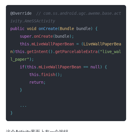
@Override
// com.ss.android.ugc.aweme.base.act
ivity.AmeSSActivity
public
void
onCreate
(
Bundle
bundle
)
{
super
.
onCreate
(
bundle
);
this
.
mLiveWallPaperBean
=
(
LiveWallPaperBea
n
)
this
.
getIntent
().
getParcelableExtra
(
"live_wal
l_paper"
);
if
(
this
.
mLiveWallPaperBean
==
null
)
{
this
.
finish
();
return
;
}
...
}
这个Activity界面上有一个按钮