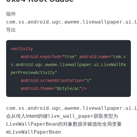
组件
com.ss.android.ugc.aweme.livewallpaper.ui.
导出
<activity
android:exported=
"true"
android:name=
"com.s
s.android.ugc.aweme.livewallpaper.ui.LiveWallPa
perPreviewActivity"
android:screenOrientation=
"1"
android:theme=
"@style/ac"
/>
com.ss.android.ugc.aweme.livewallpaper.ui.
会从传入Intent的键
live_wall_paper
获取类型为
LiveWallPaperBean
的对象数据并赋值给全局变量
mLiveWallPaperBean