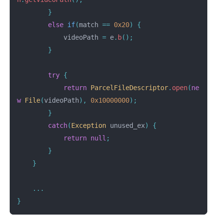
}
else
if
(
match
==
0x20
)
{
videoPath
=
e
.
b
();
}
try
{
return
ParcelFileDescriptor
.
open
(
ne
w
File
(
videoPath
),
0x10000000
);
}
catch
(
Exception
unused_ex
)
{
return
null
;
}
}
...
}