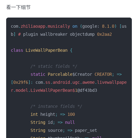
看一下细节
com
.
zhiliaoapp
.
musically
on
(
google:
8.1
.
0
)
[
us
b
]
#
plugin
wallbreaker
objectdump
0x2aa2
class
LiveWallPaperBean
{
/* static fields */
static
Parcelable
$Creator
CREATOR
;
=>
[
0x29f6
]:
com
.
ss
.
android
.
ugc
.
aweme
.
livewallpape
r
.
model
.
LiveWallPaperBean
$
1
@df43bd3
/* instance fields */
int
height
;
=>
100
String
id
;
=>
null
String
source
;
=>
paper_set