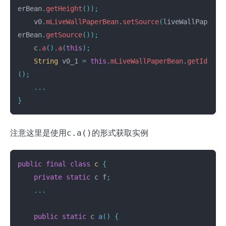
erBean
.
getHeight
());
v0
.
mLiveWallPaperBean
.
setSource
(
liveWallPap
erBean
.
getSource
());
c
.
a
().
a
(
this
);
String
v0_1
=
this
.
mLiveWallPaperBean
.
getId
();
...
}
注意这里是使用
c.a()
的形式获取实例
public
final
class
c
{
private
static
c
f
;
...
public
static
c
a
()
{