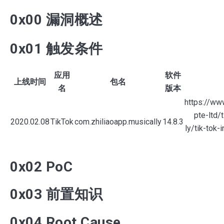
0x00 漏洞概述
0x01 触发条件
Search
应用
软件
for
上线时间
包名
名
版本
Blog
https://ww
pte-ltd/
2020.02.08
TikTok
com.zhiliaoapp.musically
14.8.3
ly/tik-tok-
0x02 PoC
0x03 前置知识
0x04 Root Cause