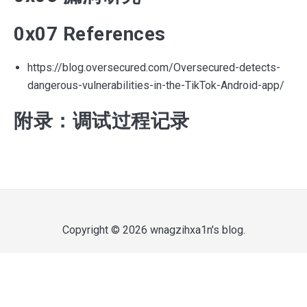
0x07 References
https://blog.oversecured.com/Oversecured-detects-
dangerous-vulnerabilities-in-the-TikTok-Android-app/
附录：调试过程记录
Copyright © 2026
wnagzihxa1n's blog
.