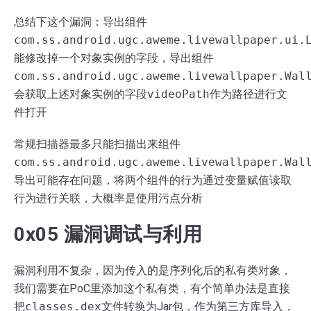
总结下这个漏洞：导出组件
com.ss.android.ugc.aweme.livewallpaper.ui.
能修改掉一个对象实例的字段，导出组件
com.ss.android.ugc.aweme.livewallpaper.Wal
会获取上述对象实例的字段
videoPath
作为路径进行文
件打开
常规扫描器最多只能扫描出来组件
com.ss.android.ugc.aweme.livewallpaper.Wal
导出可能存在问题，将两个组件的行为通过变量赋值读取
行为进行关联，大概率是使用污点分析
0x05 漏洞调试与利用
漏洞利用不复杂，因为传入的是序列化后的私有类对象，
我们需要在PoC里添加这个私有类，有个简单办法是直接
把
classes.dex
文件转换为Jar包，作为第三方库导入，