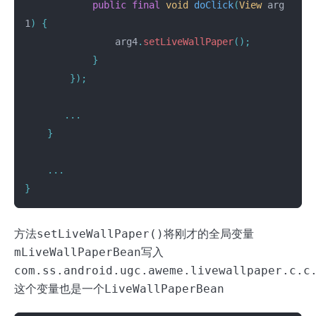
public
final
void
doClick
(
View
arg
1
)
{
arg4
.
setLiveWallPaper
();
}
});
...
}
...
}
方法
setLiveWallPaper()
将刚才的全局变量
mLiveWallPaperBean
写入
com.ss.android.ugc.aweme.livewallpaper.c.c
这个变量也是一个
LiveWallPaperBean