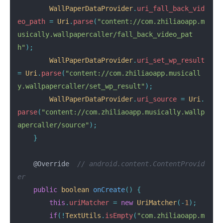
WallPaperDataProvider
.
uri_fall_back_vid
eo_path
=
Uri
.
parse
(
"content://com.zhiliaoapp.m
usically.wallpapercaller/fall_back_video_pat
h"
);
WallPaperDataProvider
.
uri_set_wp_result
=
Uri
.
parse
(
"content://com.zhiliaoapp.musicall
y.wallpapercaller/set_wp_result"
);
WallPaperDataProvider
.
uri_source
=
Uri
.
parse
(
"content://com.zhiliaoapp.musically.wallp
apercaller/source"
);
}
@Override
// android.content.ContentProvid
er
public
boolean
onCreate
()
{
this
.
uriMatcher
=
new
UriMatcher
(-
1
);
if
(!
TextUtils
.
isEmpty
(
"com.zhiliaoapp.m