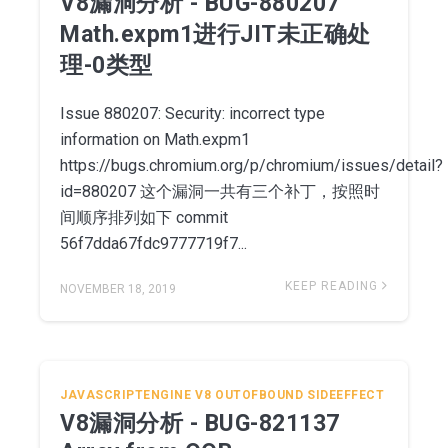
V8漏洞分析 - BUG-880207
Math.expm1进行JIT未正确处
理-0类型
Issue 880207: Security: incorrect type
information on Math.expm1
https://bugs.chromium.org/p/chromium/issues/detail?
id=880207 这个漏洞一共有三个补丁，按照时
间顺序排列如下 commit
56f7dda67fdc9777719f7...
KEEP READING
NOVEMBER 18, 2019
JAVASCRIPTENGINE
V8
OUTOFBOUND
SIDEEFFECT
V8漏洞分析 - BUG-821137