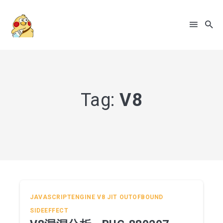
Search
for
Blog
Tag:
V8
JAVASCRIPTENGINE
V8
JIT
OUTOFBOUND
SIDEEFFECT